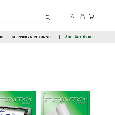
US
SHIPPING & RETURNS
800-601-6240