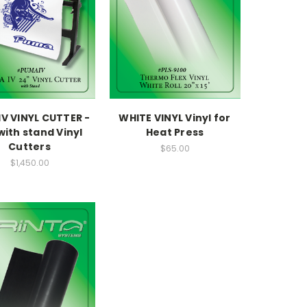
V VINYL CUTTER -
WHITE VINYL Vinyl for
with stand Vinyl
Heat Press
Cutters
$65.00
$1,450.00