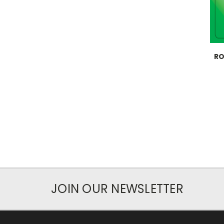
RO
JOIN OUR NEWSLETTER