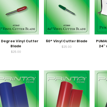
 Degree Vinyl Cutter
60° Vinyl Cutter Blade
PUMAI
Blade
24" 
$25.00
$25.00