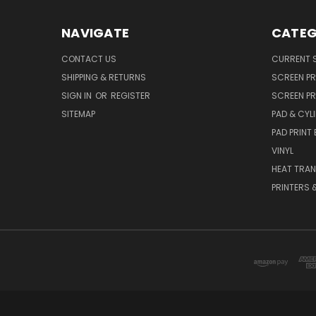
NAVIGATE
CATEG
CONTACT US
CURRENT S
SHIPPING & RETURNS
SCREEN PR
SIGN IN
OR
REGISTER
SCREEN PR
SITEMAP
PAD & CYLI
PAD PRINT
VINYL
HEAT TRAN
PRINTERS 