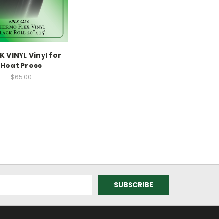
 VINYL Vinyl for
Heat Press
$65.00