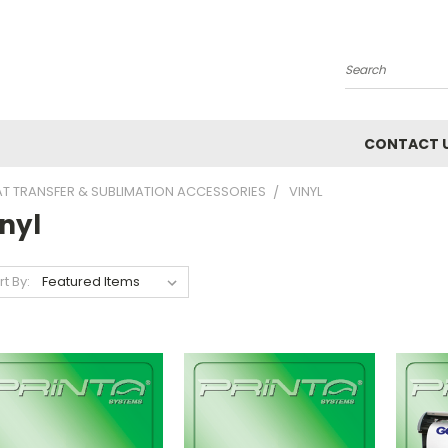
Search
CONTACT 
AT TRANSFER & SUBLIMATION ACCESSORIES
VINYL
nyl
rt By: