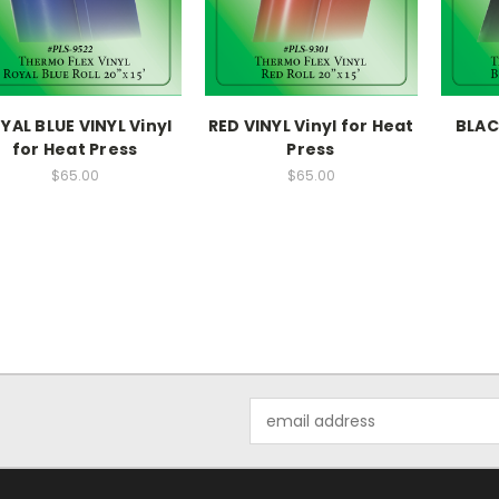
YAL BLUE VINYL Vinyl
RED VINYL Vinyl for Heat
BLACK
for Heat Press
Press
$65.00
$65.00
Email
Address