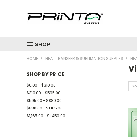
SHOP
HOME
HEAT TRANSFER & SUBLIMATION SUPPLIES
HE
Vi
SHOP BY PRICE
$0.00 - $310.00
So
$310.00 - $595.00
$595.00 - $880.00
$880.00 - $1,165.00
$1,165.00 - $1,450.00