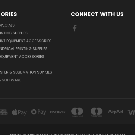
ORIES
CONNECT WITH US
PECIALS
INTING SUPPLIES
INT EQUIPMENT ACCESSORIES
NDRICAL PRINTING SUPPLIES
 EQUIPMENT ACCESSORIES
SFER & SUBLIMATION SUPPLIES
& SOFTWARE