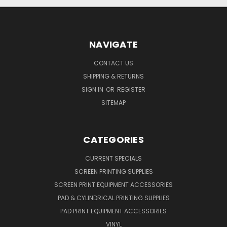
NAVIGATE
CONTACT US
SHIPPING & RETURNS
SIGN IN
OR
REGISTER
SITEMAP
CATEGORIES
CURRENT SPECIALS
SCREEN PRINTING SUPPLIES
SCREEN PRINT EQUIPMENT ACCESSORIES
PAD & CYLINDRICAL PRINTING SUPPLIES
PAD PRINT EQUIPMENT ACCESSORIES
VINYL