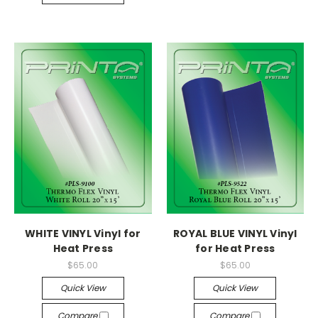
WHITE VINYL Vinyl for
ROYAL BLUE VINYL Vinyl
Heat Press
for Heat Press
$65.00
$65.00
Quick View
Quick View
Compare
Compare