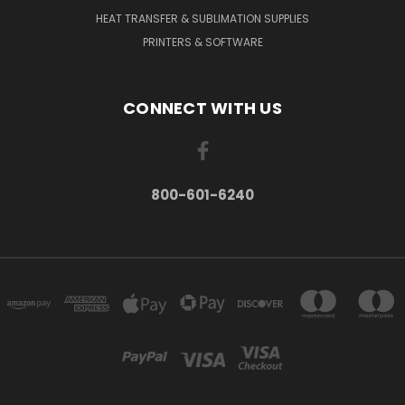
HEAT TRANSFER & SUBLIMATION SUPPLIES
PRINTERS & SOFTWARE
CONNECT WITH US
800-601-6240