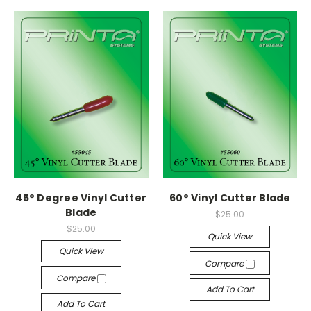
45° Degree Vinyl Cutter
60° Vinyl Cutter Blade
Blade
$25.00
$25.00
Quick View
Quick View
Compare
Compare
Add To Cart
Add To Cart