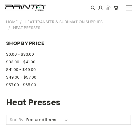
HOME
HEAT TRANSFER & SUBLIMATION SUPPLIES
HEAT PRESSES
SHOP BY PRICE
$0.00 - $33.00
$33.00 - $41.00
$41.00 - $49.00
$49.00 - $57.00
$57.00 - $65.00
Heat Presses
Sort By: