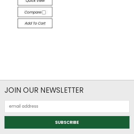
Quick View
Compare
Add To Cart
JOIN OUR NEWSLETTER
Email
Address