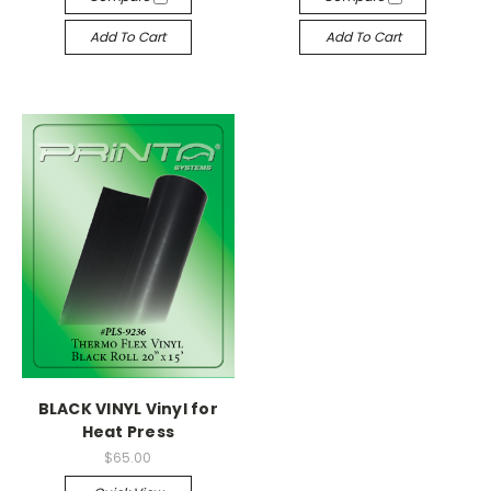
Add To Cart
Add To Cart
BLACK VINYL Vinyl for
Heat Press
$65.00