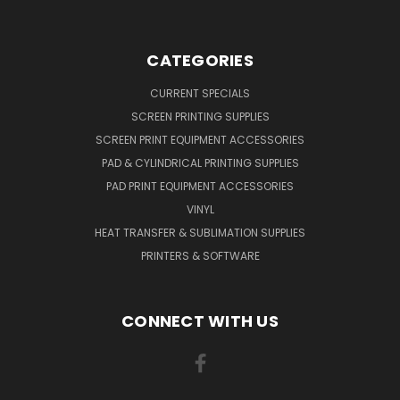
CATEGORIES
CURRENT SPECIALS
SCREEN PRINTING SUPPLIES
SCREEN PRINT EQUIPMENT ACCESSORIES
PAD & CYLINDRICAL PRINTING SUPPLIES
PAD PRINT EQUIPMENT ACCESSORIES
VINYL
HEAT TRANSFER & SUBLIMATION SUPPLIES
PRINTERS & SOFTWARE
CONNECT WITH US