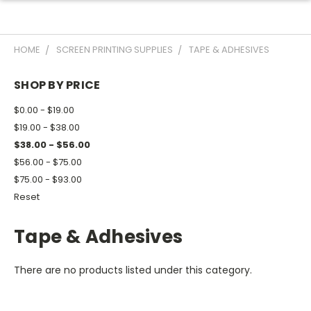
HOME
SCREEN PRINTING SUPPLIES
TAPE & ADHESIVES
SHOP BY PRICE
$0.00 - $19.00
$19.00 - $38.00
$38.00 - $56.00
$56.00 - $75.00
$75.00 - $93.00
Reset
Tape & Adhesives
There are no products listed under this category.