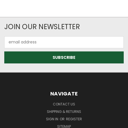
JOIN OUR NEWSLETTER
Email
Address
NAVIGATE
CONTACT US
SHIPPING & RETURNS
SIGN IN
OR
REGISTER
SITEMAP