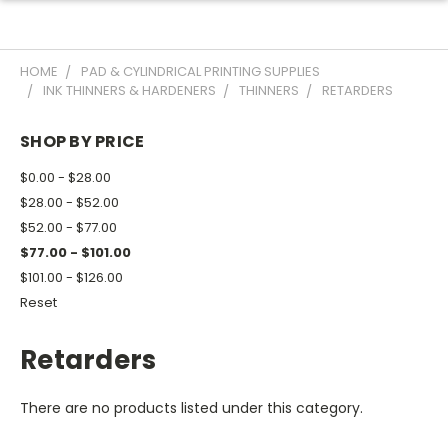
HOME
PAD & CYLINDRICAL PRINTING SUPPLIES
INK THINNERS & HARDENERS
THINNERS
RETARDERS
SHOP BY PRICE
$0.00 - $28.00
$28.00 - $52.00
$52.00 - $77.00
$77.00 - $101.00
$101.00 - $126.00
Reset
Retarders
There are no products listed under this category.