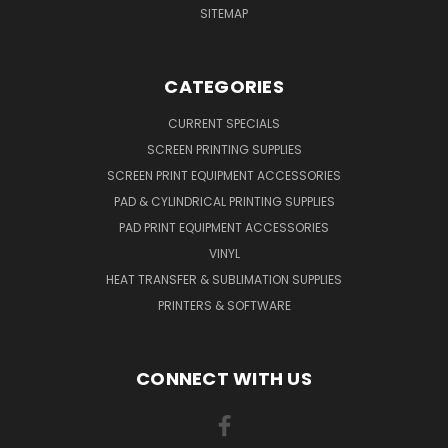
SITEMAP
CATEGORIES
CURRENT SPECIALS
SCREEN PRINTING SUPPLIES
SCREEN PRINT EQUIPMENT ACCESSORIES
PAD & CYLINDRICAL PRINTING SUPPLIES
PAD PRINT EQUIPMENT ACCESSORIES
VINYL
HEAT TRANSFER & SUBLIMATION SUPPLIES
PRINTERS & SOFTWARE
CONNECT WITH US