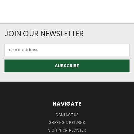
JOIN OUR NEWSLETTER
Email
Address
NAVIGATE
CONTACT US
SHIPPING & RETURNS
SIGN IN
OR
REGISTER